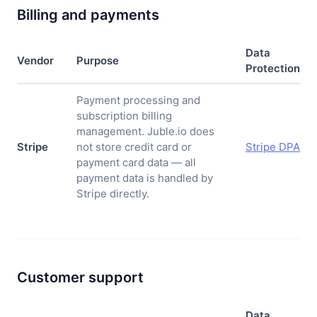
Billing and payments
Data
Vendor
Purpose
Protection
Payment processing and
subscription billing
management. Juble.io does
Stripe
not store credit card or
Stripe DPA
payment card data — all
payment data is handled by
Stripe directly.
Customer support
Data