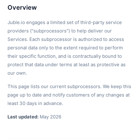
Overview
Juble.io engages a limited set of third-party service
providers ("subprocessors") to help deliver our
Services. Each subprocessor is authorized to access
personal data only to the extent required to perform
their specific function, and is contractually bound to
protect that data under terms at least as protective as
our own.
This page lists our current subprocessors. We keep this
page up to date and notify customers of any changes at
least 30 days in advance.
Last updated:
May 2026