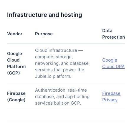
Infrastructure and hosting
Data
Vendor
Purpose
Protection
Cloud infrastructure —
Google
compute, storage,
Cloud
Google
networking, and database
Platform
Cloud DPA
services that power the
(GCP)
Juble.io platform.
Authentication, real-time
Firebase
Firebase
database, and app hosting
(Google)
Privacy
services built on GCP.