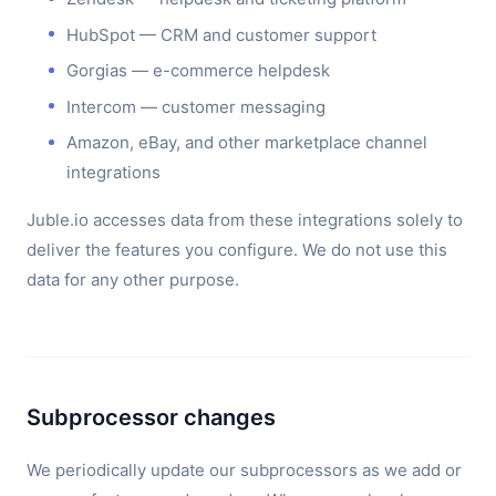
HubSpot — CRM and customer support
Gorgias — e-commerce helpdesk
Intercom — customer messaging
Amazon, eBay, and other marketplace channel
integrations
Juble.io accesses data from these integrations solely to
deliver the features you configure. We do not use this
data for any other purpose.
Subprocessor changes
We periodically update our subprocessors as we add or