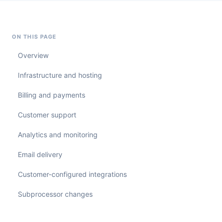
ON THIS PAGE
Overview
Infrastructure and hosting
Billing and payments
Customer support
Analytics and monitoring
Email delivery
Customer-configured integrations
Subprocessor changes