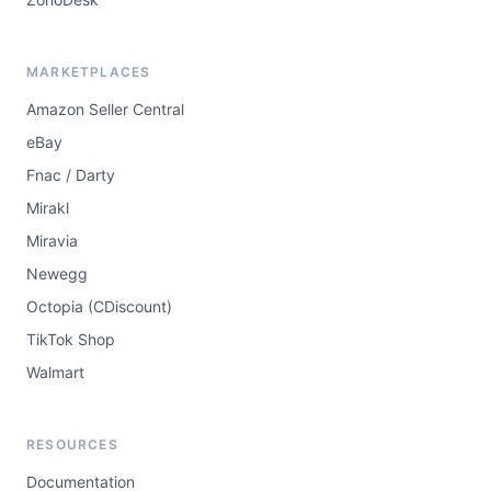
MARKETPLACES
Amazon Seller Central
eBay
Fnac / Darty
Mirakl
Miravia
Newegg
Octopia (CDiscount)
TikTok Shop
Walmart
RESOURCES
Documentation