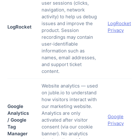
user sessions (clicks,
navigation, network
activity) to help us debug
issues and improve the
LogRocket
LogRocket
product. Session
Privacy
recordings may contain
user-identifiable
information such as
names, email addresses,
and support ticket
content.
Website analytics — used
on juble.io to understand
how visitors interact with
Google
our marketing website.
Analytics
Analytics are only
Google
/ Google
activated after visitor
Privacy
Tag
consent (via our cookie
Manager
banner). No analytics