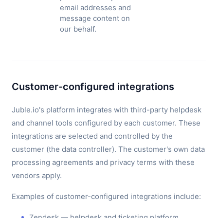
email addresses and
message content on
our behalf.
Customer-configured integrations
Juble.io's platform integrates with third-party helpdesk
and channel tools configured by each customer. These
integrations are selected and controlled by the
customer (the data controller). The customer's own data
processing agreements and privacy terms with these
vendors apply.
Examples of customer-configured integrations include:
Zendesk — helpdesk and ticketing platform