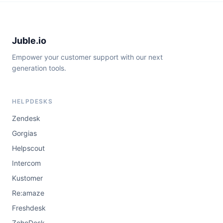
Juble.io
Empower your customer support with our next
generation tools.
HELPDESKS
Zendesk
Gorgias
Helpscout
Intercom
Kustomer
Re:amaze
Freshdesk
ZohoDesk