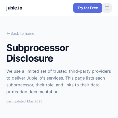
juble.io
Try for Free
Back to home
Subprocessor
Disclosure
We use a limited set of trusted third-party providers
to deliver Juble.io's services. This page lists each
subprocessor, their role, and links to their data
protection documentation.
Last updated: May 2025