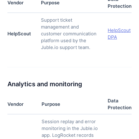
Vendor
Purpose
Protection
Support ticket
management and
HelpScout
HelpScout
customer communication
DPA
platform used by the
Juble.io support team.
Analytics and monitoring
Data
Vendor
Purpose
Protection
Session replay and error
monitoring in the Juble.io
app. LogRocket records