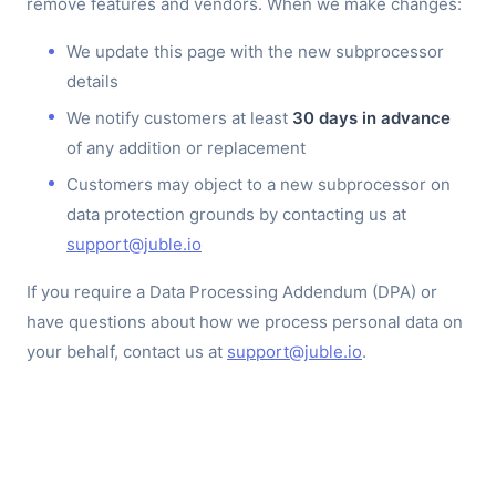
remove features and vendors. When we make changes:
We update this page with the new subprocessor
details
We notify customers at least
30 days in advance
of any addition or replacement
Customers may object to a new subprocessor on
data protection grounds by contacting us at
support@juble.io
If you require a Data Processing Addendum (DPA) or
have questions about how we process personal data on
your behalf, contact us at
support@juble.io
.