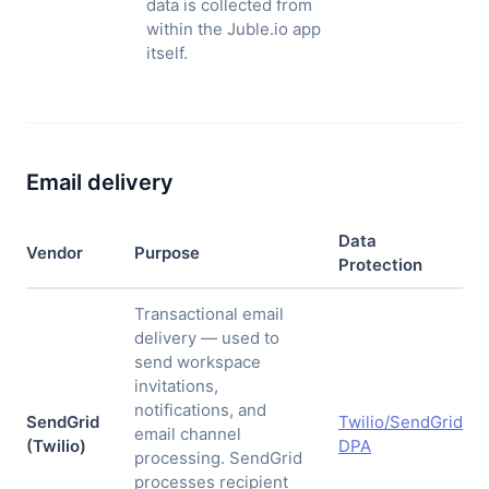
data is collected from
within the Juble.io app
itself.
Email delivery
Data
Vendor
Purpose
Protection
Transactional email
delivery — used to
send workspace
invitations,
notifications, and
SendGrid
Twilio/SendGrid
email channel
(Twilio)
DPA
processing. SendGrid
processes recipient